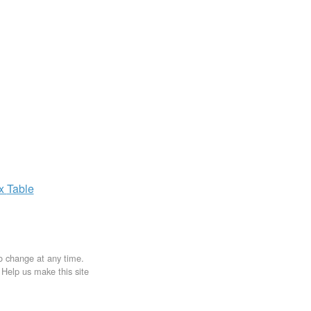
ax
Table
to change at any time.
. Help us make this site