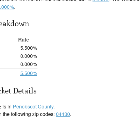
.000%
.
reakdown
Rate
5.500%
0.000%
0.000%
5.500%
ket Details
 is in
Penobscot County
.
in the following zip codes:
04430
.