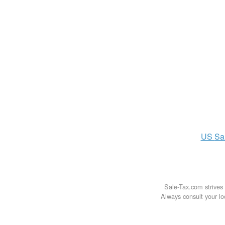
US
Sa
Sale-Tax.com strives 
Always consult your loc