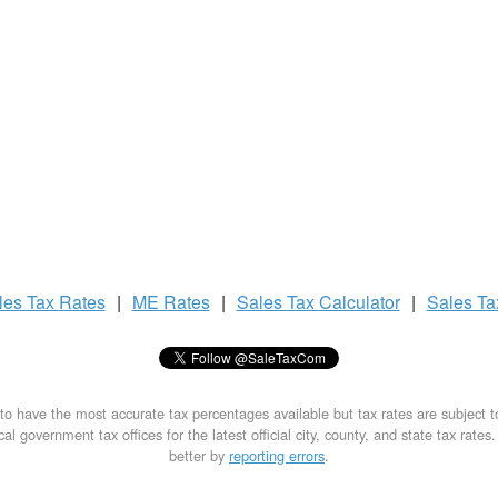
les Tax
Rates
|
ME Rates
|
Sales Tax
Calculator
|
Sales T
to have the most accurate tax percentages available but tax rates are subject 
al government tax offices for the latest official city, county, and state tax rates
better by
reporting errors
.