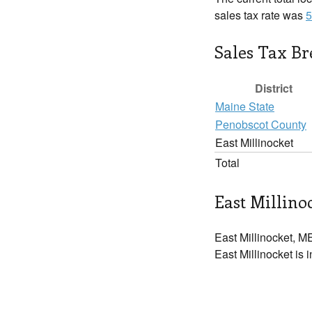
sales tax rate was
5
Sales Tax B
District
Maine State
Penobscot County
East Millinocket
Total
East Millinoc
East Millinocket, ME
East Millinocket is 