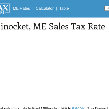
ME Rates
|
Calculator
|
Table
linocket
, ME Sales Tax Rate
cal sales tax rate in East Millinocket, ME is
5.500%
. The Decembe