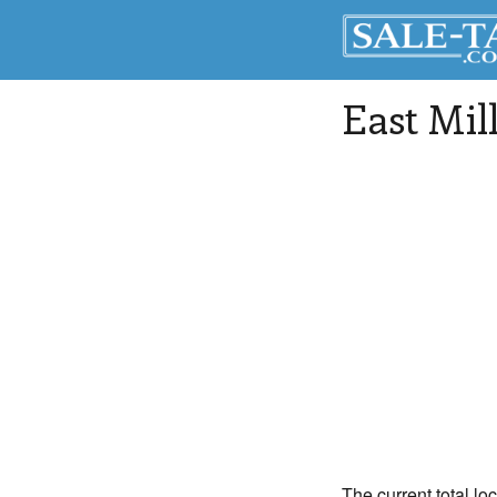
East Mil
The current total lo