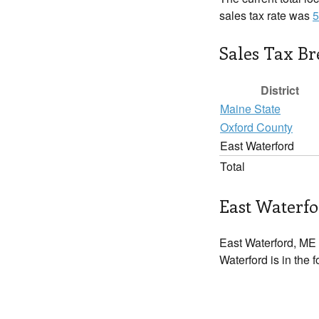
sales tax rate was
5
Sales Tax B
District
Maine State
Oxford County
East Waterford
Total
East Waterfo
East Waterford, ME 
Waterford is in the 