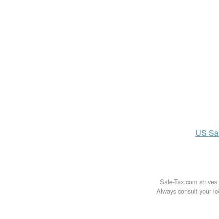
US
Sa
Sale-Tax.com strives 
Always consult your loc