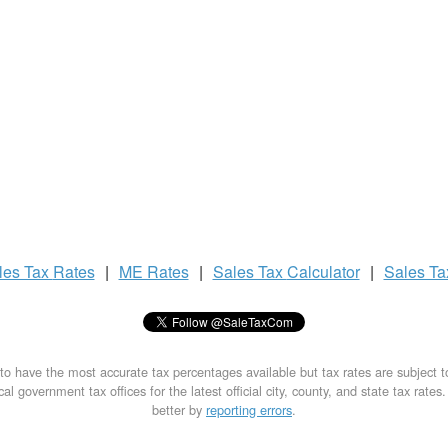
les Tax
Rates
|
ME Rates
|
Sales Tax
Calculator
|
Sales T
to have the most accurate tax percentages available but tax rates are subject 
al government tax offices for the latest official city, county, and state tax rates
better by
reporting errors
.