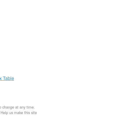
ax
Table
to change at any time.
. Help us make this site