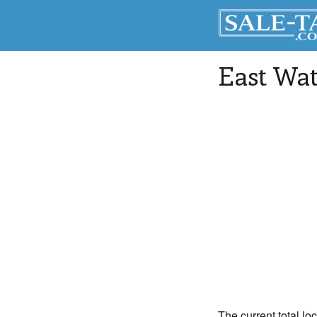
East Wat
The current total lo