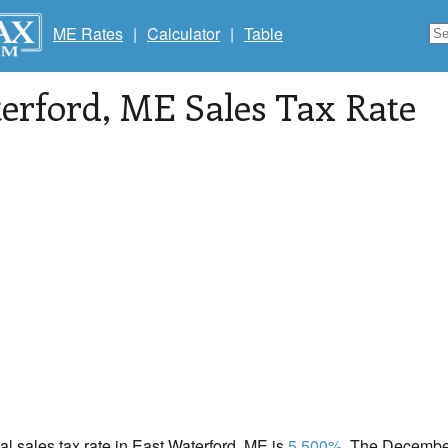
ME Rates
|
Calculator
|
Table
erford
, ME Sales Tax Rate
cal sales tax rate in East Waterford, ME is
5.500%
. The December