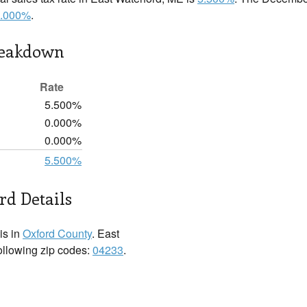
.000%
.
reakdown
Rate
5.500%
0.000%
0.000%
5.500%
rd Details
is in
Oxford County
. East
following zip codes:
04233
.