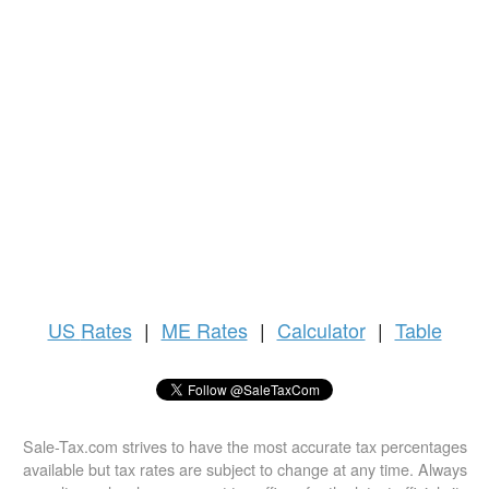
US
Rates
|
ME Rates
|
Calculator
|
Table
Sale-Tax.com strives to have the most accurate tax percentages
available but tax rates are subject to change at any time. Always