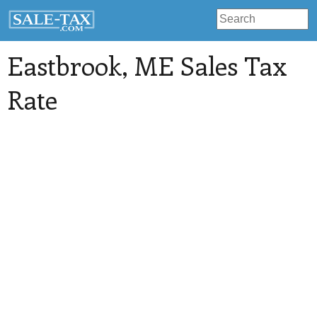
Eastbrook
, ME Sales Tax
Rate