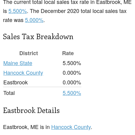
The current total local sales tax rate in Eastbrook, ME
is
5.500%
. The December 2020 total local sales tax
rate was
5.000%
.
Sales Tax Breakdown
District
Rate
Maine State
5.500%
Hancock County
0.000%
Eastbrook
0.000%
Total
5.500%
Eastbrook Details
Eastbrook, ME is in
Hancock County
.