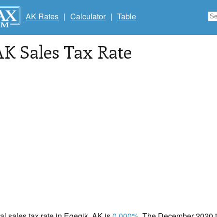
AK Rates
|
Calculator
|
Table
AK Sales Tax Rate
cal sales tax rate in Egegik, AK is
0.000%
. The December 2020 to