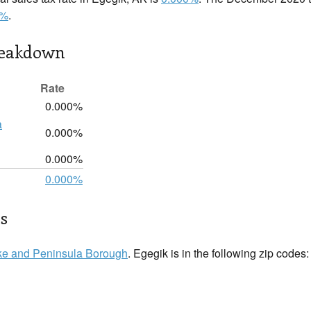
0%
.
reakdown
Rate
0.000%
a
0.000%
0.000%
0.000%
ls
ke and Peninsula Borough
. Egegik is in the following zip codes