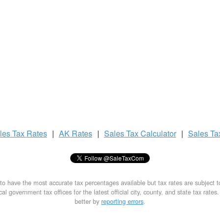
les Tax
Rates
|
AK Rates
|
Sales Tax
Calculator
|
Sales T
to have the most accurate tax percentages available but tax rates are subject 
al government tax offices for the latest official city, county, and state tax rates
better by
reporting errors
.