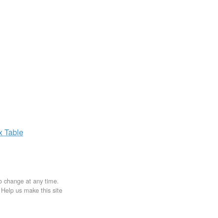
ax
Table
to change at any time.
. Help us make this site