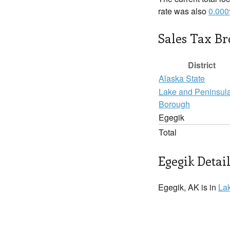
rate was also
0.00
Sales Tax B
District
Alaska State
Lake and Peninsul
Borough
Egegik
Total
Egegik Detai
Egegik, AK is in
La