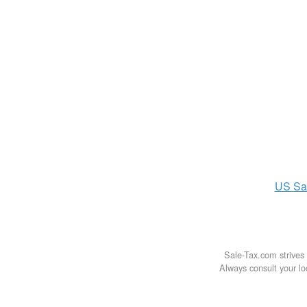
US
Sa
Sale-Tax.com strives 
Always consult your loc