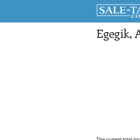
Egegik
, 
The current total lo