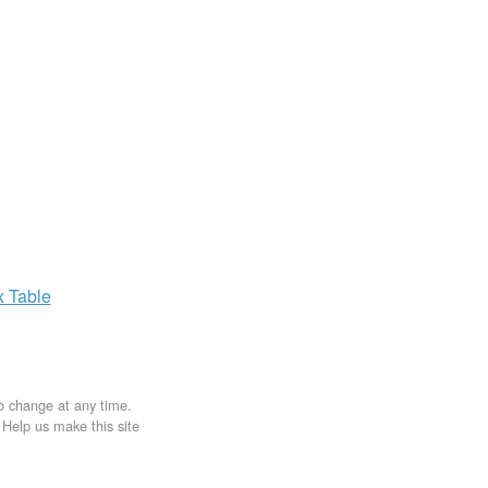
x
Table
to change at any time.
. Help us make this site