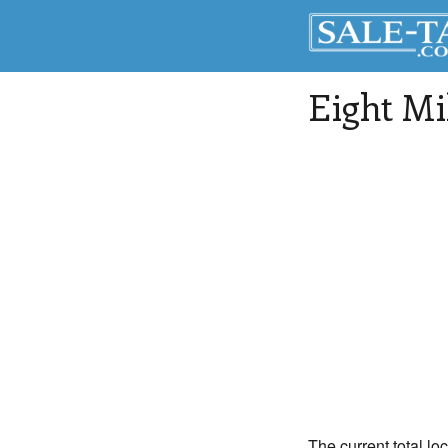
Eight Mi
The current total loc