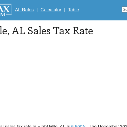
AL Rates
|
Calculator
|
Table
le
, AL Sales Tax Rate
al sales tax rate in Eight Mile, AL is
5.500%
. The December 2020