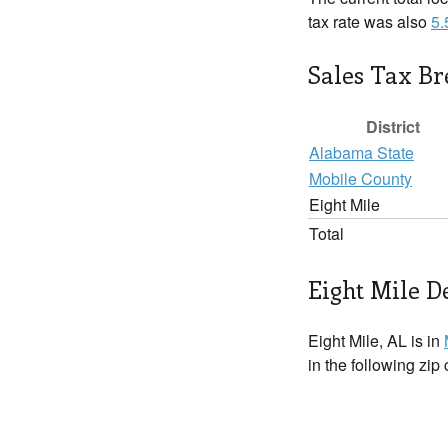
tax rate was also
5
Sales Tax B
District
Alabama State
Mobile County
Eight Mile
Total
Eight Mile De
Eight Mile, AL is in
in the following zip