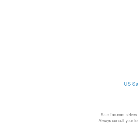
US
Sa
Sale-Tax.com strives 
Always consult your loc