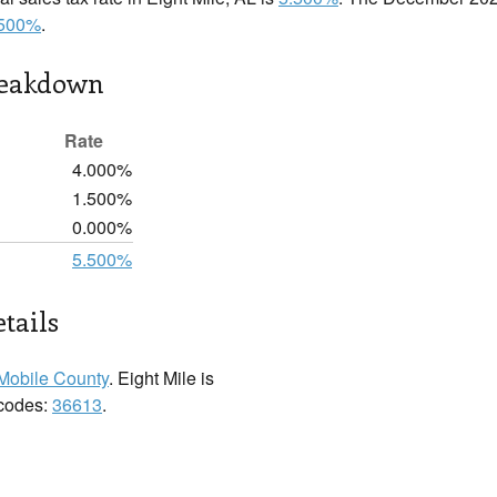
.500%
.
reakdown
Rate
4.000%
1.500%
0.000%
5.500%
tails
Mobile County
. Eight Mile is
 codes:
36613
.