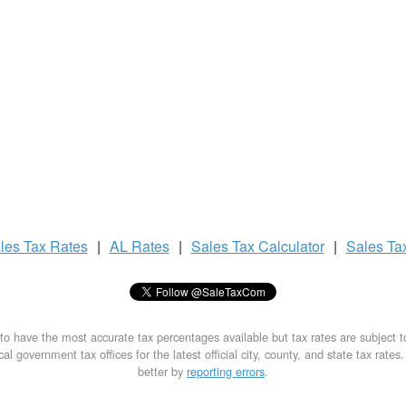
les Tax
Rates
|
AL Rates
|
Sales Tax
Calculator
|
Sales Ta
to have the most accurate tax percentages available but tax rates are subject 
al government tax offices for the latest official city, county, and state tax rates
better by
reporting errors
.