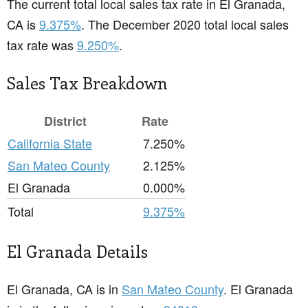
The current total local sales tax rate in El Granada,
CA is
9.375%
. The December 2020 total local sales
tax rate was
9.250%
.
Sales Tax Breakdown
District
Rate
California State
7.250%
San Mateo County
2.125%
El Granada
0.000%
Total
9.375%
El Granada Details
El Granada, CA is in
San Mateo County
. El Granada