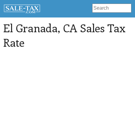
El Granada
, CA Sales Tax
Rate