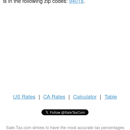
is in the following zip codes:
94018
.
US
Rates
|
CA Rates
|
Calculator
|
Table
Sale-Tax.com strives to have the most accurate tax percentages