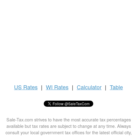
US
Rates
|
WI Rates
|
Calculator
|
Table
Sale-Tax.com strives to have the most accurate tax percentages
available but tax rates are subject to change at any time. Always
consult your local government tax offices for the latest official city,