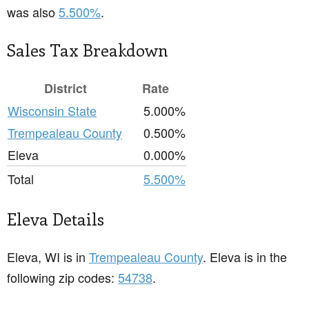
was also
5.500%
.
Sales Tax Breakdown
District
Rate
Wisconsin State
5.000%
Trempealeau County
0.500%
Eleva
0.000%
Total
5.500%
Eleva Details
Eleva, WI is in
Trempealeau County
. Eleva is in the
following zip codes:
54738
.