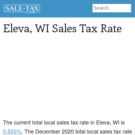
Eleva
, WI Sales Tax Rate
The current total local sales tax rate in Eleva, WI is
5.500%
. The December 2020 total local sales tax rate