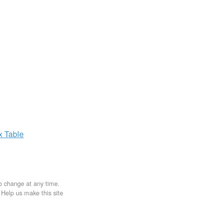
ax
Table
to change at any time.
. Help us make this site