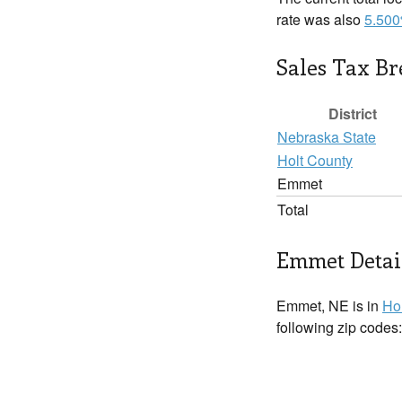
rate was also
5.50
Sales Tax B
District
Nebraska State
Holt County
Emmet
Total
Emmet Detai
Emmet, NE is in
Ho
following zip codes