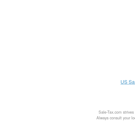
US
Sa
Sale-Tax.com strives 
Always consult your loc