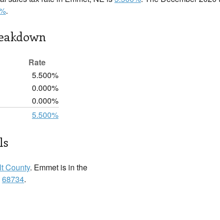
0%
.
reakdown
Rate
5.500%
0.000%
0.000%
5.500%
ls
lt County
. Emmet is in the
:
68734
.