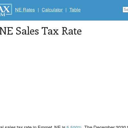
NE Rates
|
Calculator
|
Table
 NE Sales Tax Rate
cal sales tax rate in Emmet, NE is
5.500%
. The December 2020 to