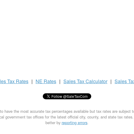
les Tax
Rates
|
NE Rates
|
Sales Tax
Calculator
|
Sales T
to have the most accurate tax percentages available but tax rates are subject 
al government tax offices for the latest official city, county, and state tax rates
better by
reporting errors
.