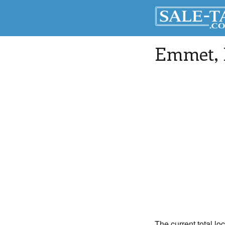
Emmet
,
The current total lo