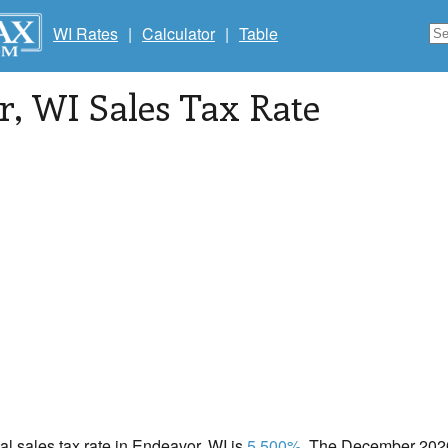
WI Rates
|
Calculator
|
Table
r
, WI Sales Tax Rate
cal sales tax rate in Endeavor, WI is
5.500%
. The December 2020 