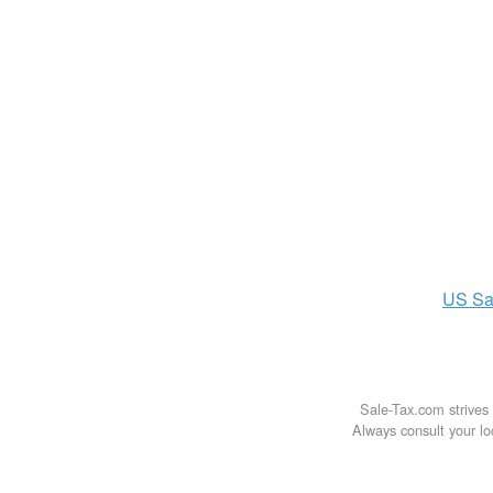
US
Sa
Sale-Tax.com strives 
Always consult your loc