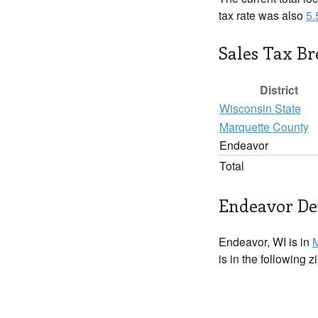
tax rate was also
5
Sales Tax B
District
Wisconsin State
Marquette County
Endeavor
Total
Endeavor Det
Endeavor, WI is in
M
is in the following 