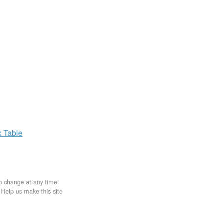
x
Table
to change at any time.
. Help us make this site