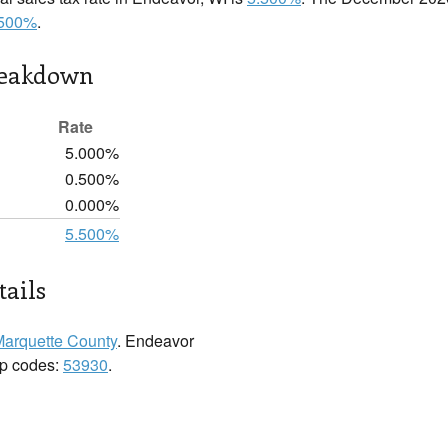
.500%
.
reakdown
Rate
5.000%
0.500%
0.000%
5.500%
ails
arquette County
. Endeavor
zip codes:
53930
.