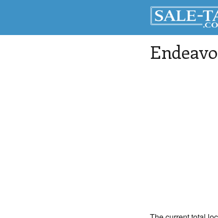
Endeavo
The current total lo