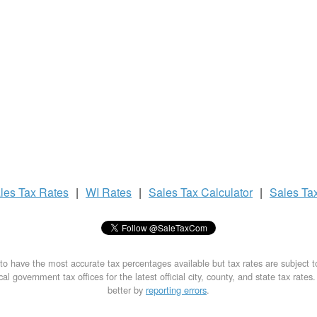
les Tax
Rates
|
WI Rates
|
Sales Tax
Calculator
|
Sales Ta
to have the most accurate tax percentages available but tax rates are subject 
al government tax offices for the latest official city, county, and state tax rates
better by
reporting errors
.