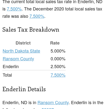
The current total local sales tax rate in Enderlin, ND
is
7.500%
. The December 2020 total local sales tax
rate was also
7.500%
.
Sales Tax Breakdown
District
Rate
North Dakota State
5.000%
Ransom County
0.000%
Enderlin
2.500%
Total
7.500%
Enderlin Details
Enderlin, ND is in
Ransom County
. Enderlin is in the