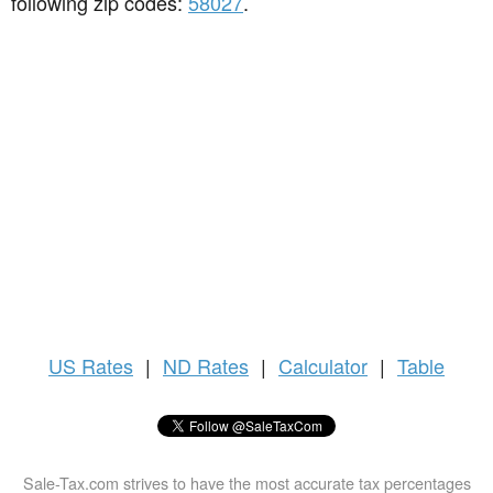
following zip codes:
58027
.
US
Rates
|
ND Rates
|
Calculator
|
Table
Sale-Tax.com strives to have the most accurate tax percentages