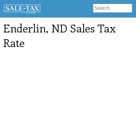
Enderlin
, ND Sales Tax
Rate