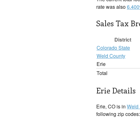
rate was also
6.40
Sales Tax B
District
Colorado State
Weld County
Erie
Total
Erie Details
Erie, CO is in
Weld 
following zip codes