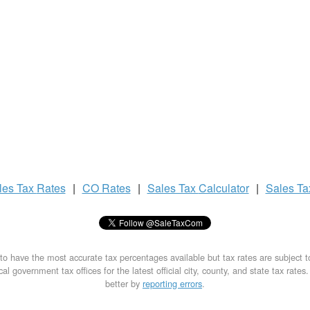
les Tax
Rates
|
CO Rates
|
Sales Tax
Calculator
|
Sales T
to have the most accurate tax percentages available but tax rates are subject 
al government tax offices for the latest official city, county, and state tax rates
better by
reporting errors
.