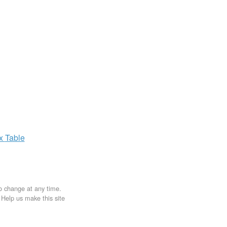
ax
Table
to change at any time.
. Help us make this site