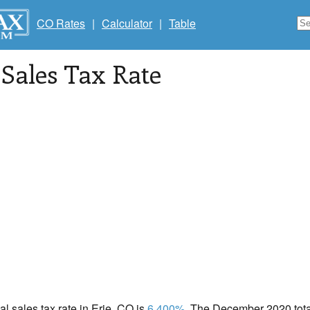
CO Rates
|
Calculator
|
Table
 Sales Tax Rate
al sales tax rate in Erie, CO is
6.400%
. The December 2020 total