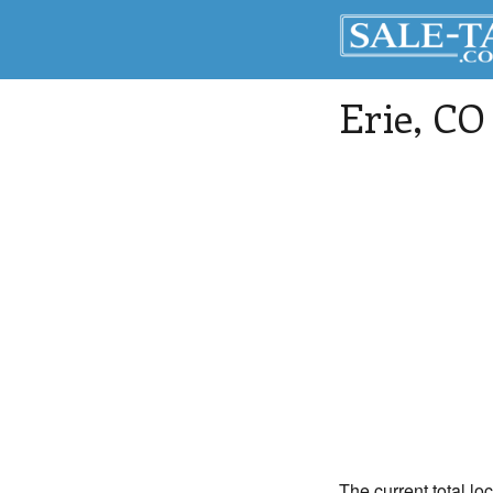
Erie
, CO
The current total loc