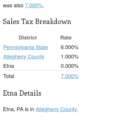
was also
7.000%
.
Sales Tax Breakdown
District
Rate
Pennsylvania State
6.000%
Allegheny County
1.000%
Etna
0.000%
Total
7.000%
Etna Details
Etna, PA is in
Allegheny County
.