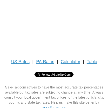
US
Rates
|
PA Rates
|
Calculator
|
Table
Sale-Tax.com strives to have the most accurate tax percentages
available but tax rates are subject to change at any time. Always
consult your local government tax offices for the latest official city,
county, and state tax rates. Help us make this site better by
reporting errors
.