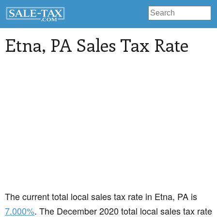
Etna
, PA Sales Tax Rate
The current total local sales tax rate in Etna, PA is
7.000%
. The December 2020 total local sales tax rate