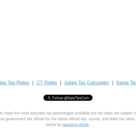
les Tax
Rates
|
CT Rates
|
Sales Tax
Calculator
|
Sales T
to have the most accurate tax percentages available but tax rates are subject 
al government tax offices for the latest official city, county, and state tax rates
better by
reporting errors
.