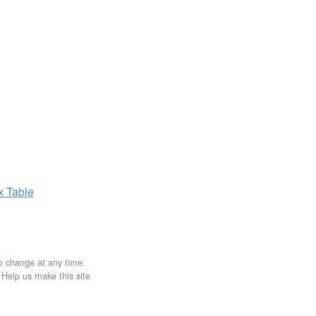
ax
Table
to change at any time.
. Help us make this site