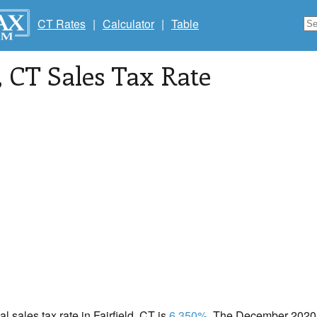
CT Rates
|
Calculator
|
Table
, CT Sales Tax Rate
al sales tax rate in Fairfield, CT is
6.350%
. The December 2020 t