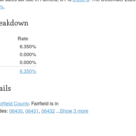
0%
.
reakdown
Rate
6.350%
0.000%
0.000%
6.350%
ails
irfield County
. Fairfield is in
odes:
06430
,
06431
,
06432
...
Show 3 more