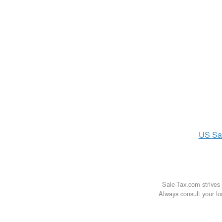
US
Sa
Sale-Tax.com strives 
Always consult your loc