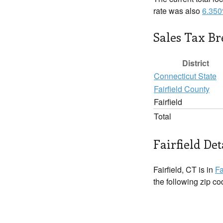
rate was also
6.35
Sales Tax B
District
Connecticut State
Fairfield County
Fairfield
Total
Fairfield Det
Fairfield, CT is in
Fa
the following zip c