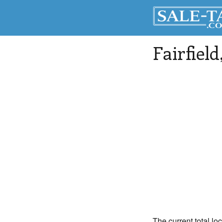
Fairfield
The current total loc