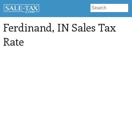
Ferdinand
, IN Sales Tax
Rate