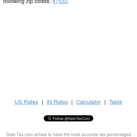
following zip codes:
47532
.
US
Rates
|
IN Rates
|
Calculator
|
Table
Sale-Tax.com strives to have the most accurate tax percentages