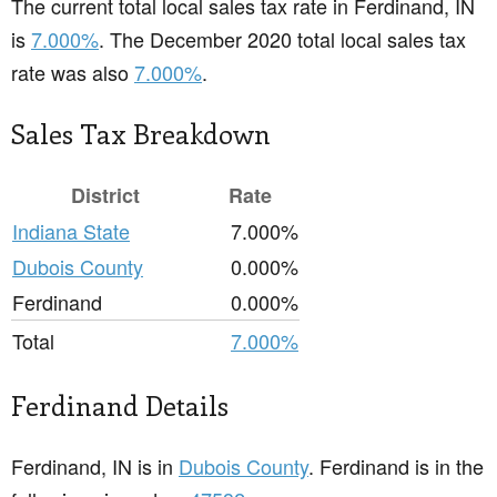
The current total local sales tax rate in Ferdinand, IN
is
7.000%
. The December 2020 total local sales tax
rate was also
7.000%
.
Sales Tax Breakdown
District
Rate
Indiana State
7.000%
Dubois County
0.000%
Ferdinand
0.000%
Total
7.000%
Ferdinand Details
Ferdinand, IN is in
Dubois County
. Ferdinand is in the