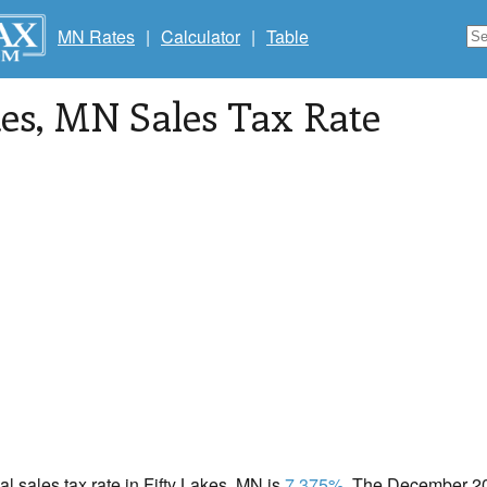
MN Rates
|
Calculator
|
Table
kes
, MN Sales Tax Rate
cal sales tax rate in Fifty Lakes, MN is
7.375%
. The December 202