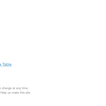
ax
Table
to change at any time.
. Help us make this site