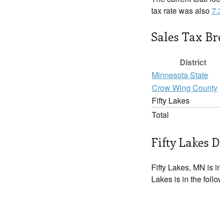
tax rate was also
7
Sales Tax B
District
Minnesota State
Crow Wing County
Fifty Lakes
Total
Fifty Lakes D
Fifty Lakes, MN is i
Lakes is in the foll