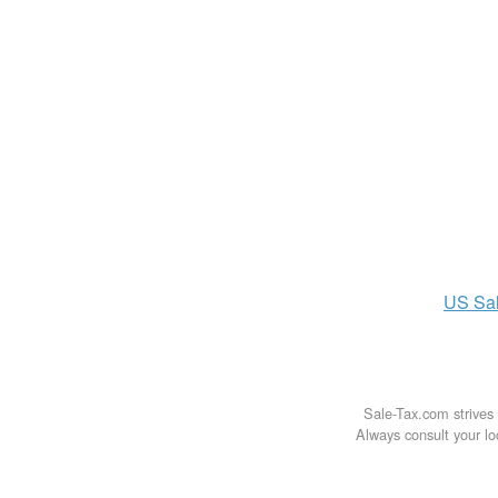
US
Sa
Sale-Tax.com strives 
Always consult your loc