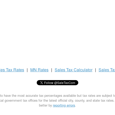
les Tax
Rates
|
MN Rates
|
Sales Tax
Calculator
|
Sales T
to have the most accurate tax percentages available but tax rates are subject 
al government tax offices for the latest official city, county, and state tax rates
better by
reporting errors
.