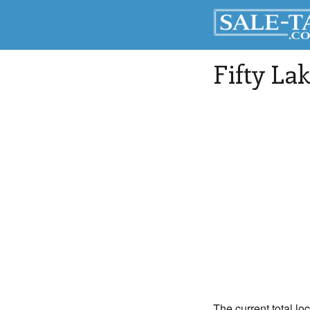
Fifty La
The current total lo