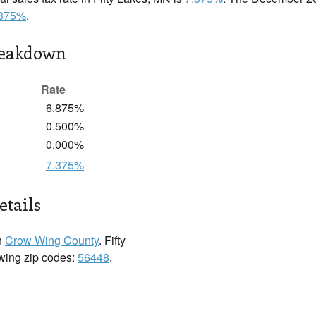
.375%
.
reakdown
Rate
6.875%
0.500%
0.000%
7.375%
etails
n
Crow Wing County
. Fifty
owing zip codes:
56448
.