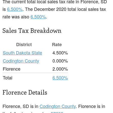
The current total local sales tax rate in Florence, SD
is
6.500%
. The December 2020 total local sales tax
rate was also
6.500%
.
Sales Tax Breakdown
District
Rate
South Dakota State
4.500%
Codington County
0.000%
Florence
2.000%
Total
6.500%
Florence Details
Florence, SD is in
Codington County
. Florence is in