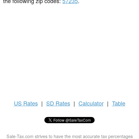
the following zip codes:
57235
.
US
Rates
|
SD Rates
|
Calculator
|
Table
Sale-Tax.com strives to have the most accurate tax percentages