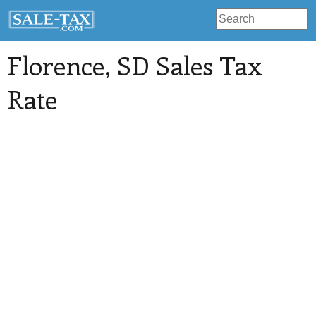
Florence
, SD Sales Tax
Rate