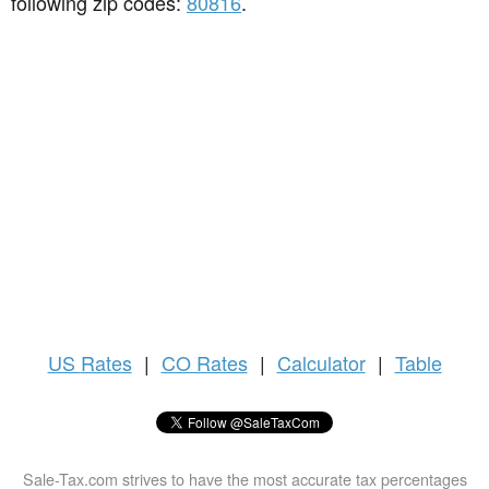
following zip codes:
80816
.
US
Rates
|
CO Rates
|
Calculator
|
Table
Sale-Tax.com strives to have the most accurate tax percentages