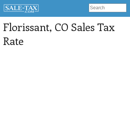
Florissant
, CO Sales Tax
Rate