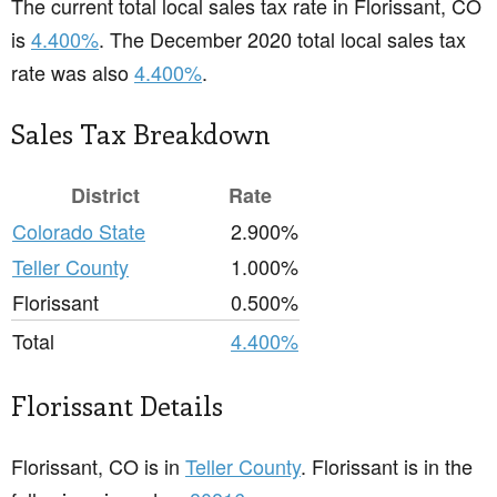
The current total local sales tax rate in Florissant, CO
is
4.400%
. The December 2020 total local sales tax
rate was also
4.400%
.
Sales Tax Breakdown
District
Rate
Colorado State
2.900%
Teller County
1.000%
Florissant
0.500%
Total
4.400%
Florissant Details
Florissant, CO is in
Teller County
. Florissant is in the