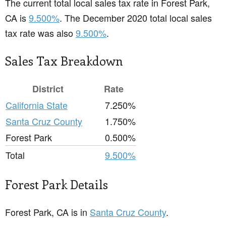
The current total local sales tax rate in Forest Park,
CA is
9.500%
. The December 2020 total local sales
tax rate was also
9.500%
.
Sales Tax Breakdown
District
Rate
California State
7.250%
Santa Cruz County
1.750%
Forest Park
0.500%
Total
9.500%
Forest Park Details
Forest Park, CA is in
Santa Cruz County
.