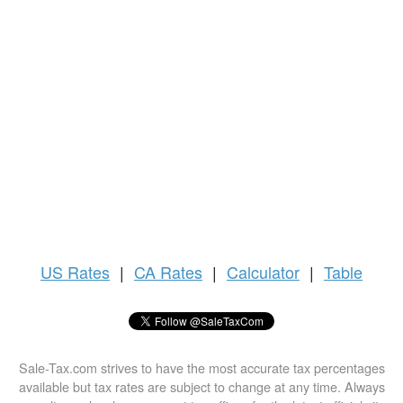
US
Rates
|
CA Rates
|
Calculator
|
Table
Sale-Tax.com strives to have the most accurate tax percentages
available but tax rates are subject to change at any time. Always