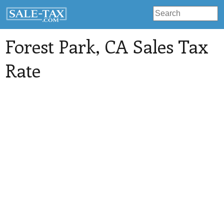
Forest Park
, CA Sales Tax
Rate