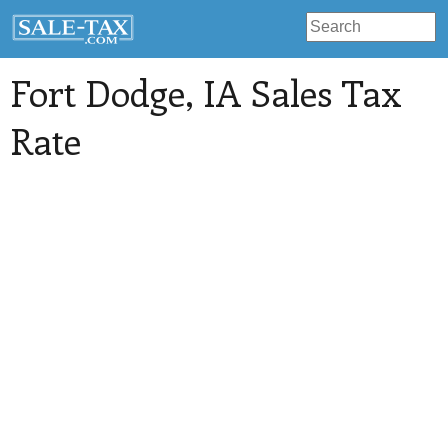
Fort Dodge
, IA Sales Tax
Rate