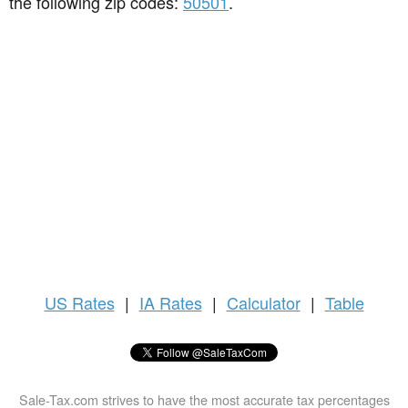
the following zip codes:
50501
.
US
Rates
|
IA Rates
|
Calculator
|
Table
Sale-Tax.com strives to have the most accurate tax percentages