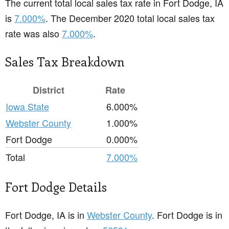
The current total local sales tax rate in Fort Dodge, IA
is
7.000%
. The December 2020 total local sales tax
rate was also
7.000%
.
Sales Tax Breakdown
District
Rate
Iowa State
6.000%
Webster County
1.000%
Fort Dodge
0.000%
Total
7.000%
Fort Dodge Details
Fort Dodge, IA is in
Webster County
. Fort Dodge is in