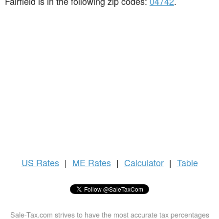
Fairfield is in the following zip codes:
04742
.
US
Rates
|
ME Rates
|
Calculator
|
Table
Sale-Tax.com strives to have the most accurate tax percentages