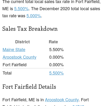
The current total local sales tax rate in Fort Fairfield,
ME is
5.500%
. The December 2020 total local sales
tax rate was
5.000%
.
Sales Tax Breakdown
District
Rate
Maine State
5.500%
Aroostook County
0.000%
Fort Fairfield
0.000%
Total
5.500%
Fort Fairfield Details
Fort Fairfield, ME is in
Aroostook County
. Fort