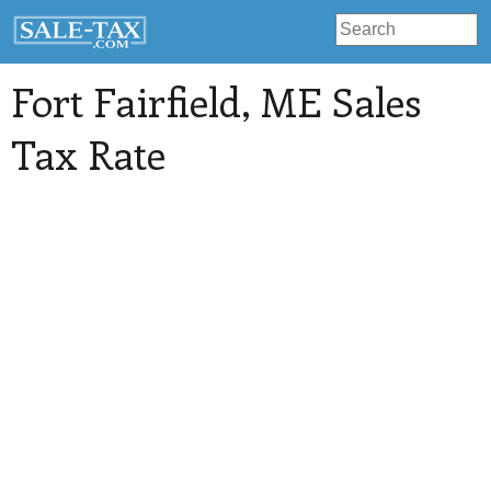
Fort Fairfield
, ME Sales
Tax Rate