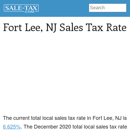
Fort Lee
, NJ Sales Tax Rate
The current total local sales tax rate in Fort Lee, NJ is
6.625%
. The December 2020 total local sales tax rate