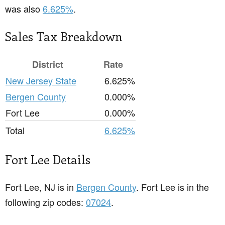
was also
6.625%
.
Sales Tax Breakdown
District
Rate
New Jersey State
6.625%
Bergen County
0.000%
Fort Lee
0.000%
Total
6.625%
Fort Lee Details
Fort Lee, NJ is in
Bergen County
. Fort Lee is in the
following zip codes:
07024
.