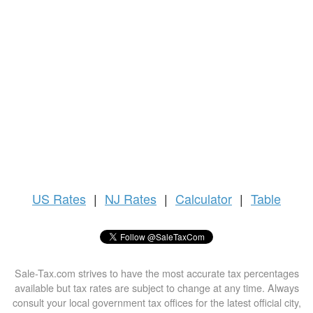
US
Rates
|
NJ Rates
|
Calculator
|
Table
Sale-Tax.com strives to have the most accurate tax percentages
available but tax rates are subject to change at any time. Always
consult your local government tax offices for the latest official city,