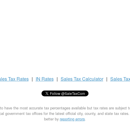
les Tax
Rates
|
IN Rates
|
Sales Tax
Calculator
|
Sales Ta
to have the most accurate tax percentages available but tax rates are subject 
al government tax offices for the latest official city, county, and state tax rates
better by
reporting errors
.