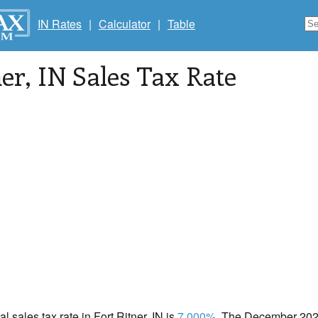
IN Rates
|
Calculator
|
Table
ner
, IN Sales Tax Rate
al sales tax rate in Fort Ritner, IN is
7.000%
. The December 2020