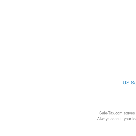
US
Sa
Sale-Tax.com strives 
Always consult your loc