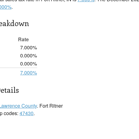
.000%
.
reakdown
Rate
7.000%
0.000%
0.000%
7.000%
etails
Lawrence County
. Fort Ritner
zip codes:
47430
.