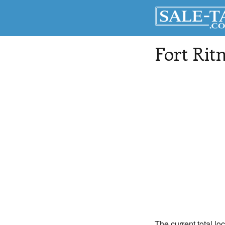
Fort Rit
The current total loc