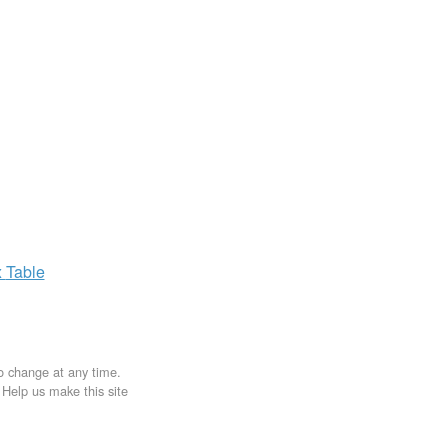
x
Table
to change at any time.
. Help us make this site