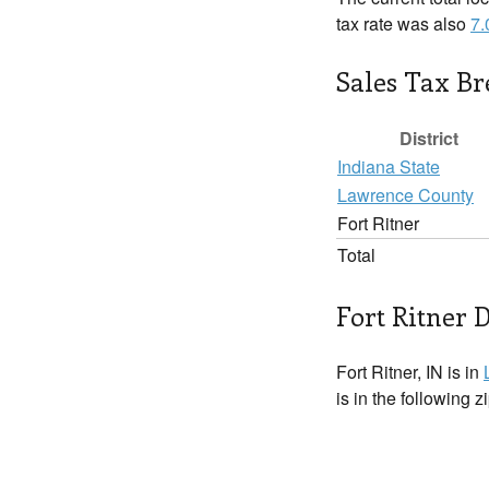
tax rate was also
7
Sales Tax B
District
Indiana State
Lawrence County
Fort Ritner
Total
Fort Ritner D
Fort Ritner, IN is in
is in the following 