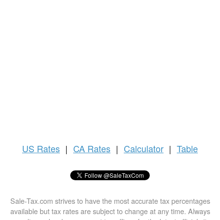
US
Rates
|
CA Rates
|
Calculator
|
Table
Sale-Tax.com strives to have the most accurate tax percentages
available but tax rates are subject to change at any time. Always