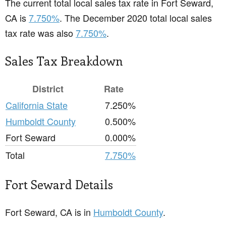
The current total local sales tax rate in Fort Seward,
CA is
7.750%
. The December 2020 total local sales
tax rate was also
7.750%
.
Sales Tax Breakdown
District
Rate
California State
7.250%
Humboldt County
0.500%
Fort Seward
0.000%
Total
7.750%
Fort Seward Details
Fort Seward, CA is in
Humboldt County
.