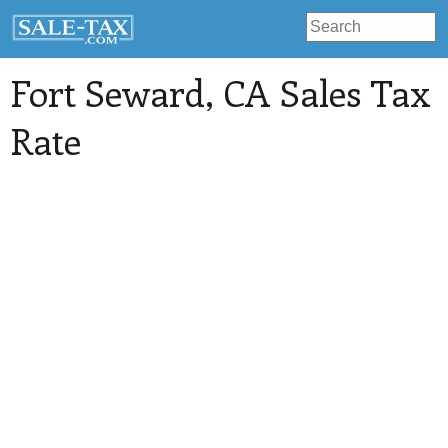
Fort Seward
, CA Sales Tax
Rate