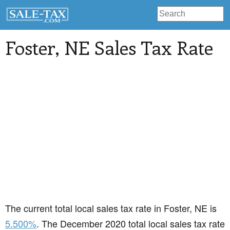
Foster
, NE Sales Tax Rate
The current total local sales tax rate in Foster, NE is
5.500%
. The December 2020 total local sales tax rate