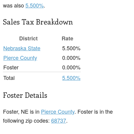
was also
5.500%
.
Sales Tax Breakdown
District
Rate
Nebraska State
5.500%
Pierce County
0.000%
Foster
0.000%
Total
5.500%
Foster Details
Foster, NE is in
Pierce County
. Foster is in the
following zip codes:
68737
.