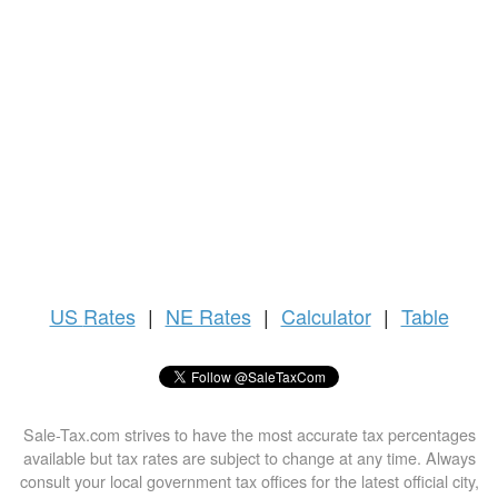
US
Rates
|
NE Rates
|
Calculator
|
Table
Sale-Tax.com strives to have the most accurate tax percentages
available but tax rates are subject to change at any time. Always
consult your local government tax offices for the latest official city,