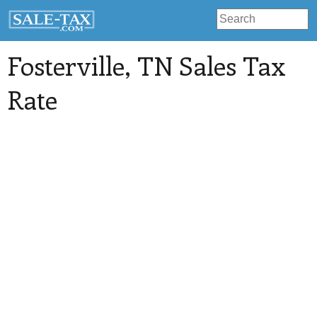
Fosterville
, TN Sales Tax
Rate