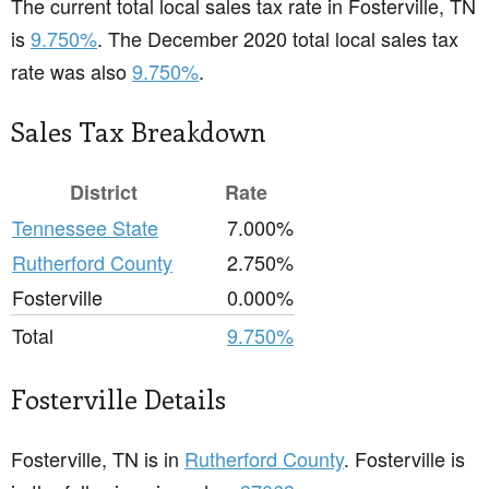
The current total local sales tax rate in Fosterville, TN
is
9.750%
. The December 2020 total local sales tax
rate was also
9.750%
.
Sales Tax Breakdown
District
Rate
Tennessee State
7.000%
Rutherford County
2.750%
Fosterville
0.000%
Total
9.750%
Fosterville Details
Fosterville, TN is in
Rutherford County
. Fosterville is