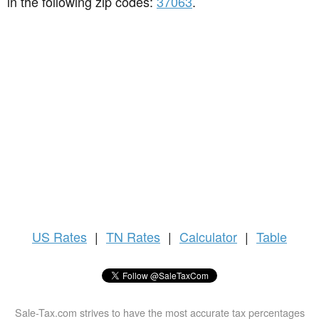
in the following zip codes:
37063
.
US
Rates
|
TN Rates
|
Calculator
|
Table
Sale-Tax.com strives to have the most accurate tax percentages