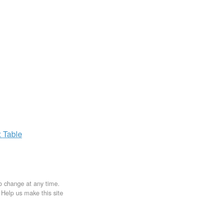
x
Table
to change at any time.
. Help us make this site