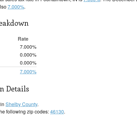
also
7.000%
.
reakdown
Rate
7.000%
0.000%
0.000%
7.000%
n Details
 in
Shelby County
.
the following zip codes:
46130
.