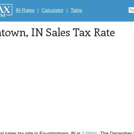
IN Rates
|
Calculator
|
Table
ntown
, IN Sales Tax Rate
cal sales tax rate in Fountaintown, IN is
7.000%
. The December 2