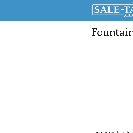
Fountai
The current total lo