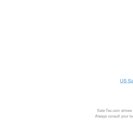
US
Sa
Sale-Tax.com strives 
Always consult your loc