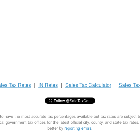
les Tax
Rates
|
IN Rates
|
Sales Tax
Calculator
|
Sales Ta
to have the most accurate tax percentages available but tax rates are subject 
al government tax offices for the latest official city, county, and state tax rates
better by
reporting errors
.