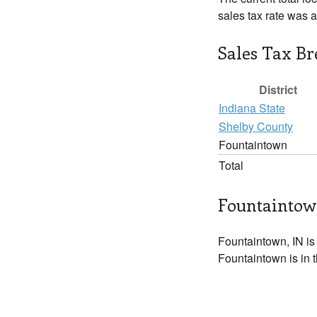
sales tax rate was 
Sales Tax B
District
Indiana State
Shelby County
Fountaintown
Total
Fountaintow
Fountaintown, IN is
Fountaintown is in 