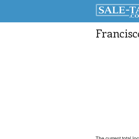
Francisc
The current total loc