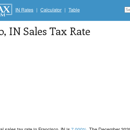
IN Rates
|
Calculator
|
Table
o
, IN Sales Tax Rate
al sales tax rate in Francisco, IN is
7.000%
. The December 2020 