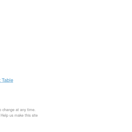
x
Table
to change at any time.
. Help us make this site