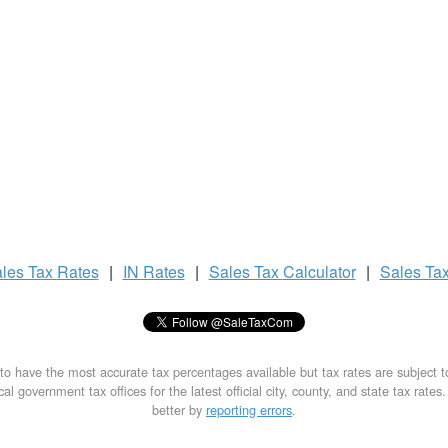
les Tax
Rates
|
IN Rates
|
Sales Tax
Calculator
|
Sales Ta
to have the most accurate tax percentages available but tax rates are subject 
al government tax offices for the latest official city, county, and state tax rates
better by
reporting errors
.