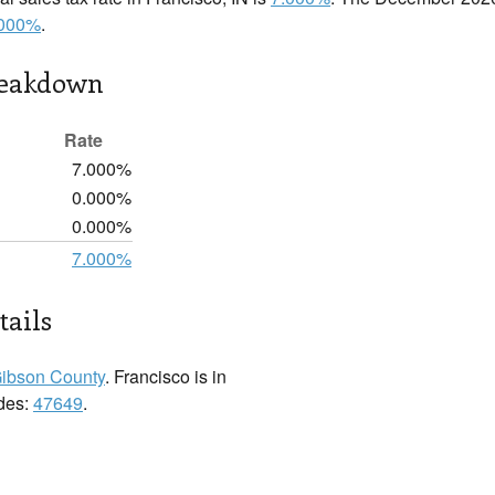
.000%
.
reakdown
Rate
7.000%
0.000%
0.000%
7.000%
tails
ibson County
. Francisco is in
odes:
47649
.