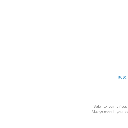
US
Sa
Sale-Tax.com strives 
Always consult your loc