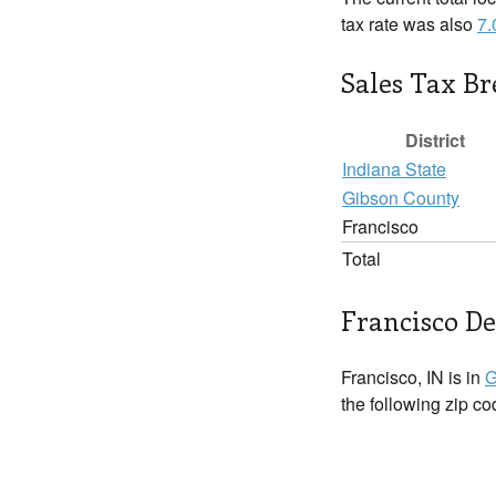
tax rate was also
7
Sales Tax B
District
Indiana State
Gibson County
Francisco
Total
Francisco De
Francisco, IN is in
G
the following zip c