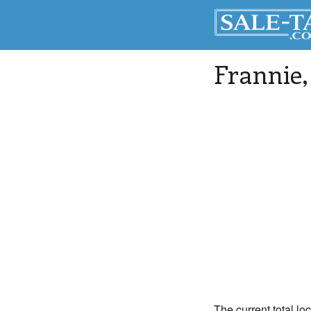
Frannie
The current total lo