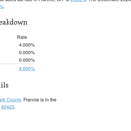
0%
.
reakdown
Rate
4.000%
0.000%
0.000%
4.000%
ils
ark County
. Frannie is in the
:
82423
.