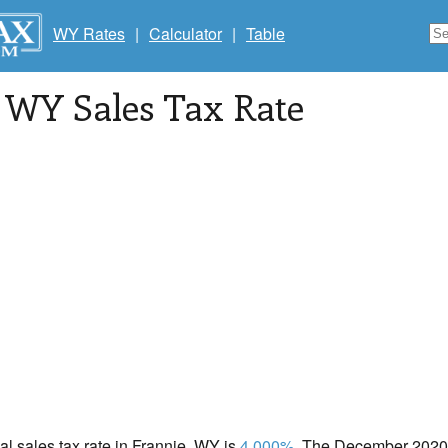
WY Rates
|
Calculator
|
Table
, WY Sales Tax Rate
cal sales tax rate in Frannie, WY is
4.000%
. The December 2020 t