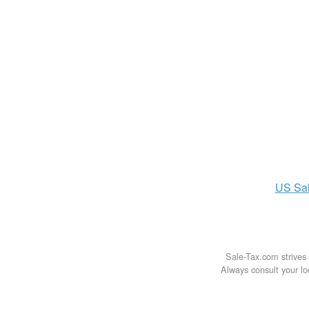
US
Sa
Sale-Tax.com strives 
Always consult your loc