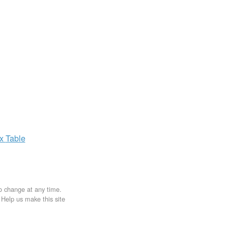
ax
Table
to change at any time.
. Help us make this site