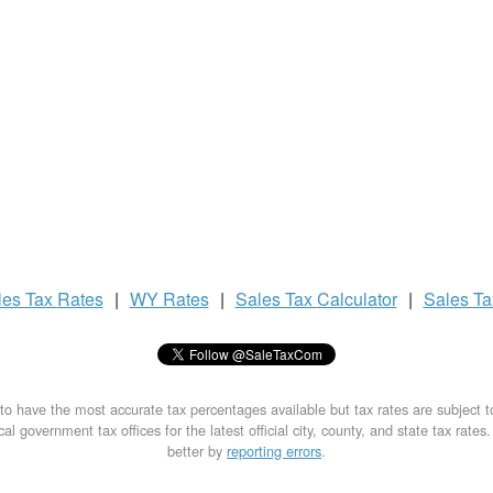
les Tax
Rates
|
WY Rates
|
Sales Tax
Calculator
|
Sales T
to have the most accurate tax percentages available but tax rates are subject 
al government tax offices for the latest official city, county, and state tax rates
better by
reporting errors
.