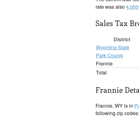
rate was also
4.00
Sales Tax B
District
Wyoming State
Park County
Frannie
Total
Frannie Deta
Frannie, WY is in
P
following zip codes