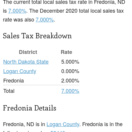
The current total local sales tax rate in Fredonia, ND
is
7.000%
. The December 2020 total local sales tax
rate was also
7.000%
.
Sales Tax Breakdown
District
Rate
North Dakota State
5.000%
Logan County
0.000%
Fredonia
2.000%
Total
7.000%
Fredonia Details
Fredonia, ND is in
Logan County
. Fredonia is in the