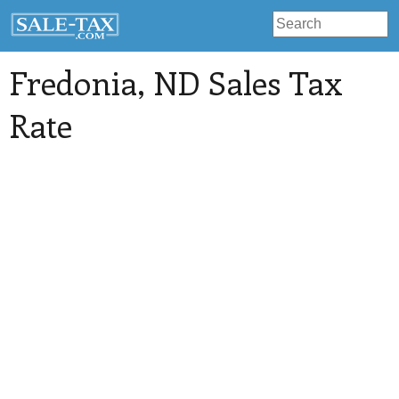
Fredonia
, ND Sales Tax
Rate