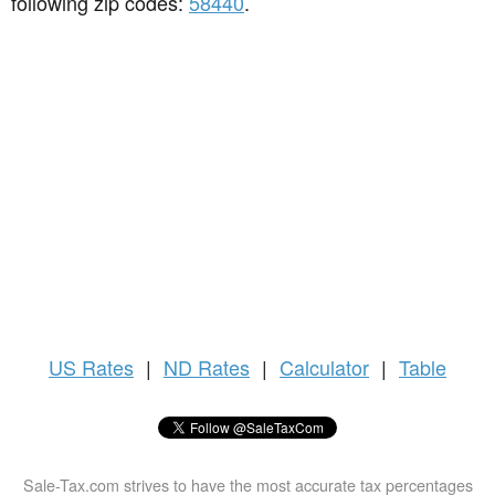
following zip codes:
58440
.
US
Rates
|
ND Rates
|
Calculator
|
Table
Sale-Tax.com strives to have the most accurate tax percentages