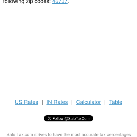
following zip codes:
46737
.
US
Rates
|
IN Rates
|
Calculator
|
Table
Sale-Tax.com strives to have the most accurate tax percentages