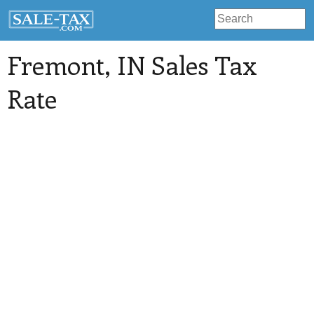
Fremont
, IN Sales Tax
Rate