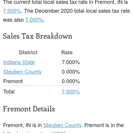
The current total local sales tax rate in Fremont, IN is
7.000%
. The December 2020 total local sales tax rate
was also
7.000%
.
Sales Tax Breakdown
District
Rate
Indiana State
7.000%
Steuben County
0.000%
Fremont
0.000%
Total
7.000%
Fremont Details
Fremont, IN is in
Steuben County
. Fremont is in the