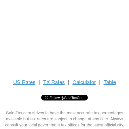
US
Rates
|
TX Rates
|
Calculator
|
Table
Sale-Tax.com strives to have the most accurate tax percentages
available but tax rates are subject to change at any time. Always
consult your local government tax offices for the latest official city,