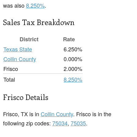
was also
8.250%
.
Sales Tax Breakdown
District
Rate
Texas State
6.250%
Collin County
0.000%
Frisco
2.000%
Total
8.250%
Frisco Details
Frisco, TX is in
Collin County
. Frisco is in the
following zip codes:
75034
,
75035
.