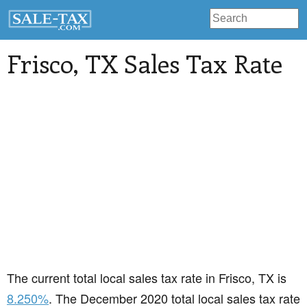
Frisco
, TX Sales Tax Rate
The current total local sales tax rate in Frisco, TX is
8.250%
. The December 2020 total local sales tax rate