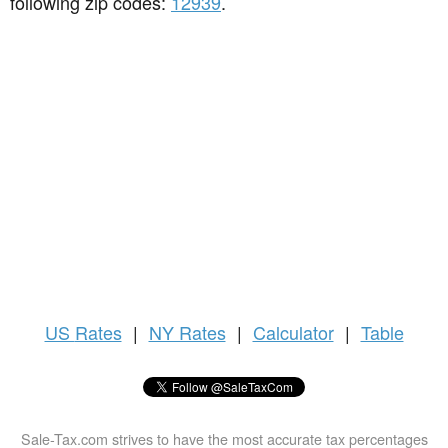
following zip codes:
12939
.
US
Rates
|
NY Rates
|
Calculator
|
Table
Sale-Tax.com strives to have the most accurate tax percentages