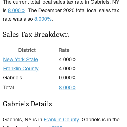
The current total local sales tax rate in Gabriels, NY
is
8.000%
. The December 2020 total local sales tax
rate was also
8.000%
.
Sales Tax Breakdown
District
Rate
New York State
4.000%
Franklin County
4.000%
Gabriels
0.000%
Total
8.000%
Gabriels Details
Gabriels, NY is in
Franklin County
. Gabriels is in the