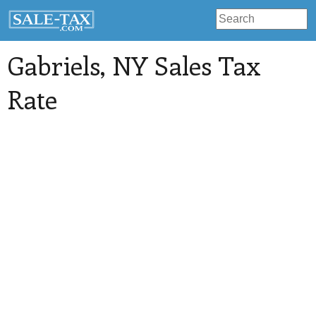
Gabriels
, NY Sales Tax
Rate