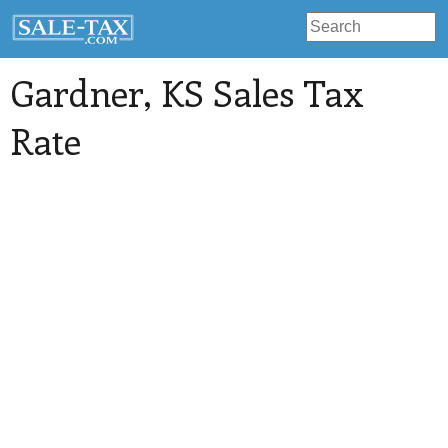
Gardner
, KS Sales Tax
Rate