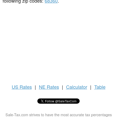
following zip codes:
68360
.
US
Rates
|
NE Rates
|
Calculator
|
Table
Sale-Tax.com strives to have the most accurate tax percentages