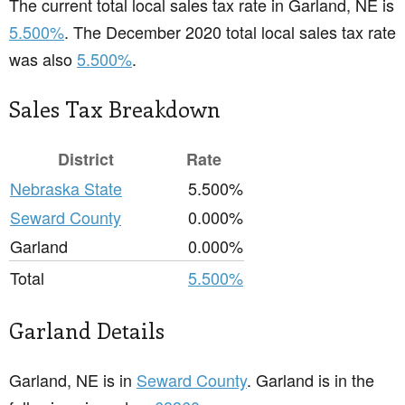
The current total local sales tax rate in Garland, NE is
5.500%
. The December 2020 total local sales tax rate
was also
5.500%
.
Sales Tax Breakdown
District
Rate
Nebraska State
5.500%
Seward County
0.000%
Garland
0.000%
Total
5.500%
Garland Details
Garland, NE is in
Seward County
. Garland is in the