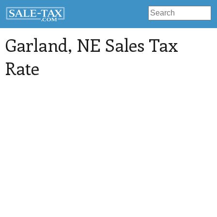
Garland
, NE Sales Tax
Rate