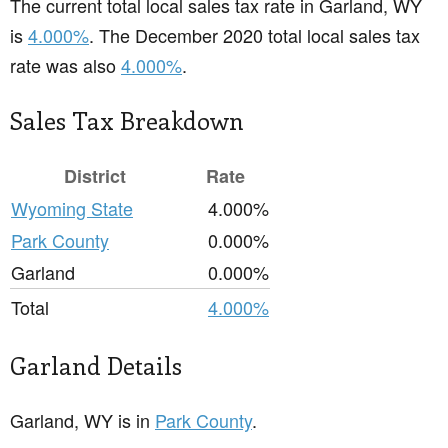
The current total local sales tax rate in Garland, WY
is
4.000%
. The December 2020 total local sales tax
rate was also
4.000%
.
Sales Tax Breakdown
District
Rate
Wyoming State
4.000%
Park County
0.000%
Garland
0.000%
Total
4.000%
Garland Details
Garland, WY is in
Park County
.