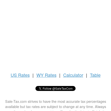
US
Rates
|
WY Rates
|
Calculator
|
Table
Sale-Tax.com strives to have the most accurate tax percentages
available but tax rates are subject to change at any time. Always