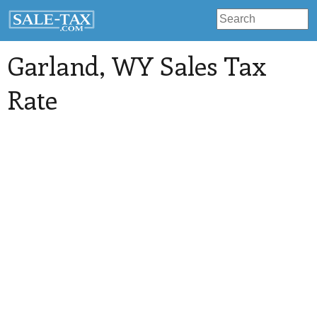
Garland
, WY Sales Tax
Rate