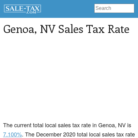
Genoa
, NV Sales Tax Rate
The current total local sales tax rate in Genoa, NV is
7.100%
. The December 2020 total local sales tax rate