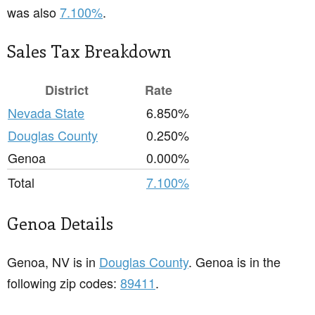
was also
7.100%
.
Sales Tax Breakdown
District
Rate
Nevada State
6.850%
Douglas County
0.250%
Genoa
0.000%
Total
7.100%
Genoa Details
Genoa, NV is in
Douglas County
. Genoa is in the
following zip codes:
89411
.