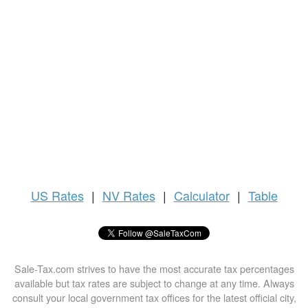
US
Rates
|
NV Rates
|
Calculator
|
Table
Sale-Tax.com strives to have the most accurate tax percentages
available but tax rates are subject to change at any time. Always
consult your local government tax offices for the latest official city,