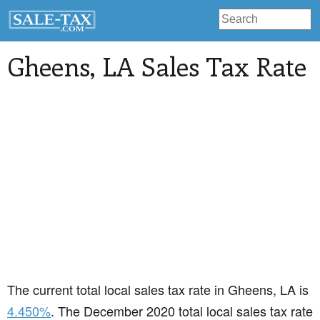
Gheens
, LA Sales Tax Rate
The current total local sales tax rate in Gheens, LA is
4.450%
. The December 2020 total local sales tax rate