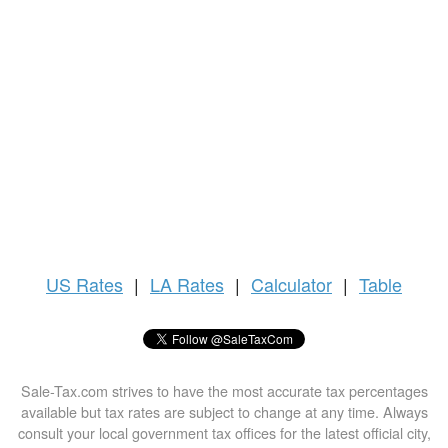
US
Rates
|
LA Rates
|
Calculator
|
Table
Sale-Tax.com strives to have the most accurate tax percentages
available but tax rates are subject to change at any time. Always
consult your local government tax offices for the latest official city,