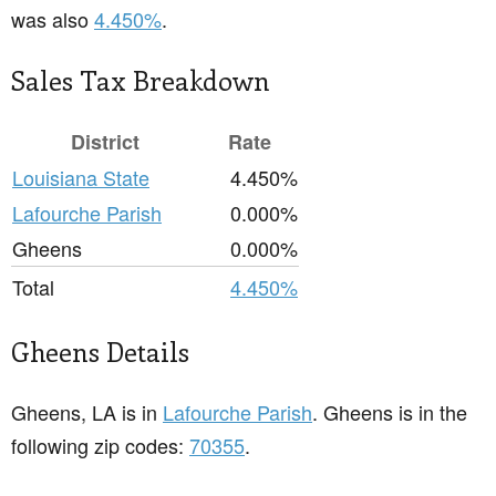
was also
4.450%
.
Sales Tax Breakdown
District
Rate
Louisiana State
4.450%
Lafourche Parish
0.000%
Gheens
0.000%
Total
4.450%
Gheens Details
Gheens, LA is in
Lafourche Parish
. Gheens is in the
following zip codes:
70355
.