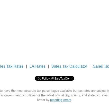
les Tax
Rates
|
LA Rates
|
Sales Tax
Calculator
|
Sales Ta
to have the most accurate tax percentages available but tax rates are subject 
al government tax offices for the latest official city, county, and state tax rates
better by
reporting errors
.