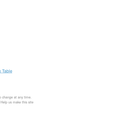
x
Table
to change at any time.
. Help us make this site