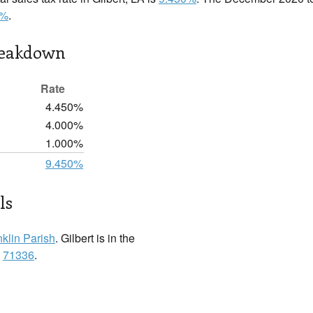
0%
.
reakdown
Rate
4.450%
4.000%
1.000%
9.450%
ls
nklin Parish
. Gilbert is in the
:
71336
.