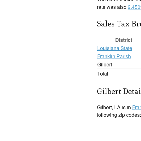
rate was also
9.45
Sales Tax B
District
Louisiana State
Franklin Parish
Gilbert
Total
Gilbert Detai
Gilbert, LA is in
Fra
following zip codes