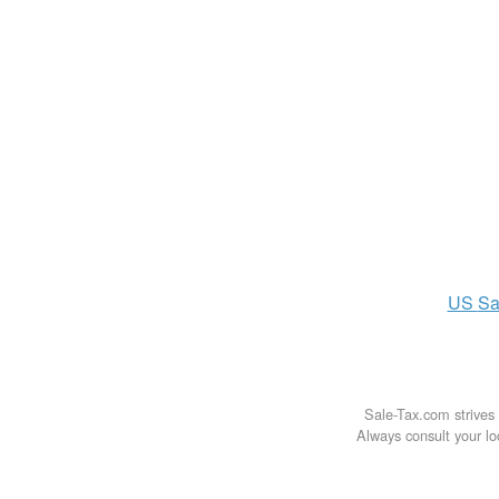
US
Sa
Sale-Tax.com strives 
Always consult your loc