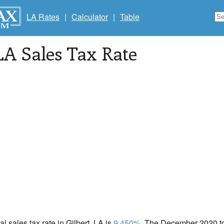
LA Rates
|
Calculator
|
Table
 LA Sales Tax Rate
al sales tax rate in Gilbert, LA is
9.450%
. The December 2020 tot