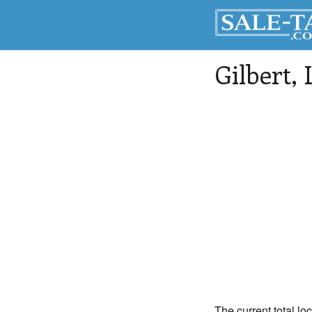
Gilbert
,
The current total loc