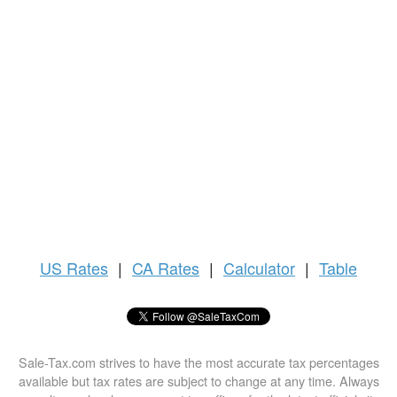
US
Rates
|
CA Rates
|
Calculator
|
Table
Sale-Tax.com strives to have the most accurate tax percentages
available but tax rates are subject to change at any time. Always