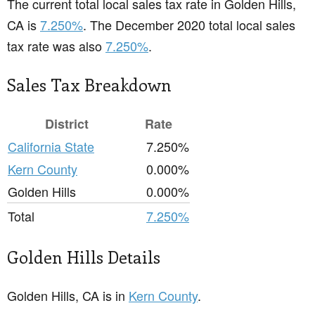
The current total local sales tax rate in Golden Hills,
CA is
7.250%
. The December 2020 total local sales
tax rate was also
7.250%
.
Sales Tax Breakdown
District
Rate
California State
7.250%
Kern County
0.000%
Golden Hills
0.000%
Total
7.250%
Golden Hills Details
Golden Hills, CA is in
Kern County
.