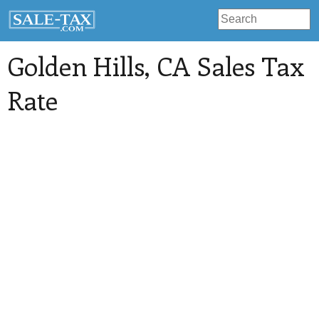
Golden Hills
, CA Sales Tax
Rate