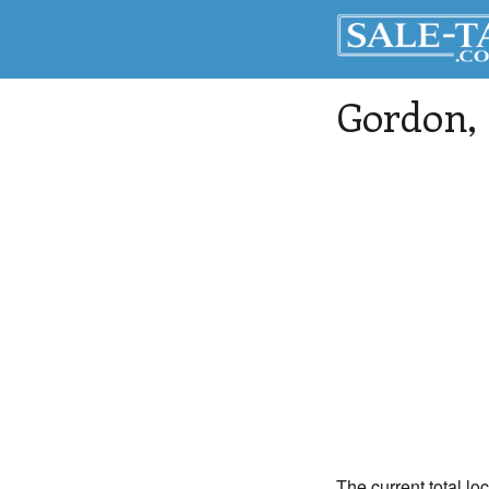
Gordon
,
The current total lo