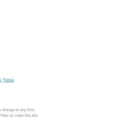
ax
Table
to change at any time.
. Help us make this site