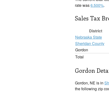
rate was
6.500%
.
Sales Tax B
District
Nebraska State
Sheridan County
Gordon
Total
Gordon Deta
Gordon, NE is in
Sh
the following zip c