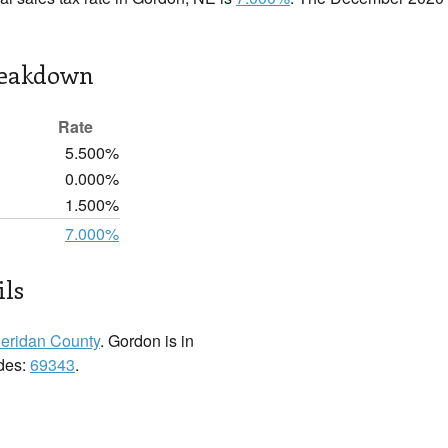
reakdown
Rate
5.500%
0.000%
1.500%
7.000%
ils
eridan County
. Gordon is in
odes:
69343
.