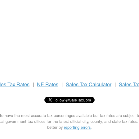
les Tax
Rates
|
NE Rates
|
Sales Tax
Calculator
|
Sales T
to have the most accurate tax percentages available but tax rates are subject 
al government tax offices for the latest official city, county, and state tax rates
better by
reporting errors
.