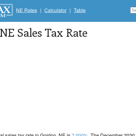
NE Rates
|
Calculator
|
Table
 NE Sales Tax Rate
cal sales tax rate in Gordon, NE is
7.000%
. The December 2020 to