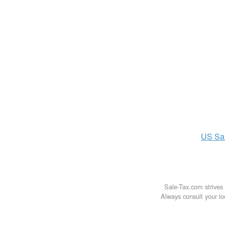
US
Sa
Sale-Tax.com strives 
Always consult your loc