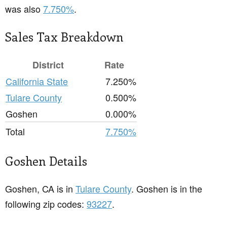
was also
7.750%
.
Sales Tax Breakdown
District
Rate
California State
7.250%
Tulare County
0.500%
Goshen
0.000%
Total
7.750%
Goshen Details
Goshen, CA is in
Tulare County
. Goshen is in the
following zip codes:
93227
.