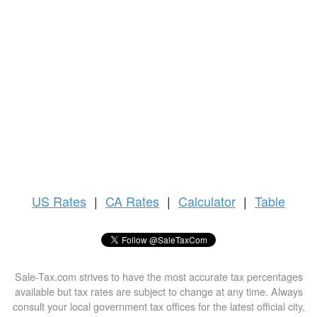
US
Rates
|
CA Rates
|
Calculator
|
Table
Sale-Tax.com strives to have the most accurate tax percentages
available but tax rates are subject to change at any time. Always
consult your local government tax offices for the latest official city,