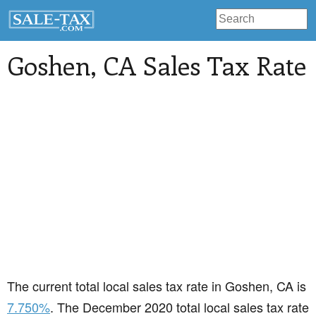
Goshen
, CA Sales Tax Rate
The current total local sales tax rate in Goshen, CA is
7.750%
. The December 2020 total local sales tax rate