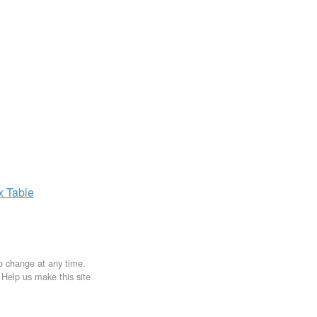
ax
Table
to change at any time.
. Help us make this site