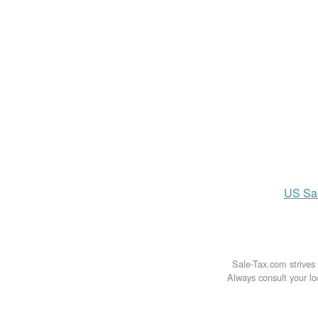
US
Sa
Sale-Tax.com strives 
Always consult your loc