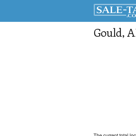
Gould
, 
The current total lo