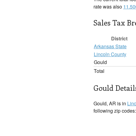
rate was also
11.5
Sales Tax B
District
Arkansas State
Lincoln County
Gould
Total
Gould Detail
Gould, AR is in
Lin
following zip codes