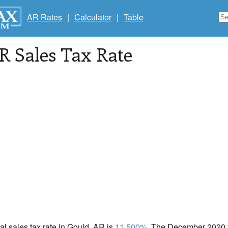
AR Rates
|
Calculator
|
Table
AR Sales Tax Rate
cal sales tax rate in Gould, AR is
11.500%
. The December 2020 to