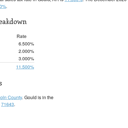
00%
.
reakdown
Rate
6.500%
2.000%
3.000%
11.500%
s
coln County
. Gould is in the
:
71643
.