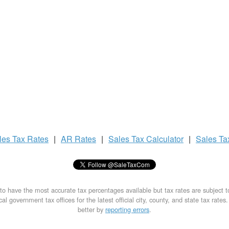
les Tax
Rates
|
AR Rates
|
Sales Tax
Calculator
|
Sales T
to have the most accurate tax percentages available but tax rates are subject 
al government tax offices for the latest official city, county, and state tax rates
better by
reporting errors
.