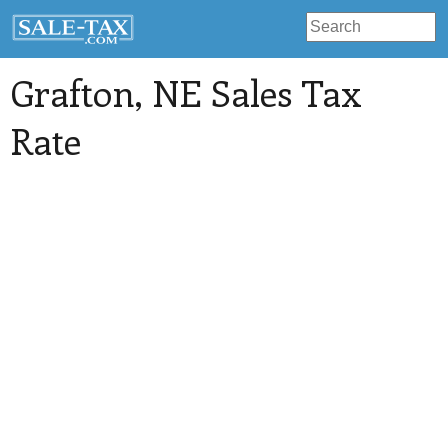
Grafton
, NE Sales Tax
Rate