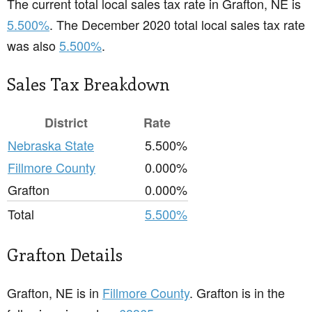
The current total local sales tax rate in Grafton, NE is
5.500%
. The December 2020 total local sales tax rate
was also
5.500%
.
Sales Tax Breakdown
District
Rate
Nebraska State
5.500%
Fillmore County
0.000%
Grafton
0.000%
Total
5.500%
Grafton Details
Grafton, NE is in
Fillmore County
. Grafton is in the