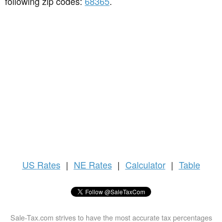
following zip codes:
68365
.
US
Rates
|
NE Rates
|
Calculator
|
Table
Sale-Tax.com strives to have the most accurate tax percentages