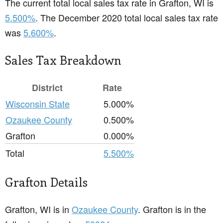
The current total local sales tax rate in Grafton, WI is
5.500%
. The December 2020 total local sales tax rate
was
5.600%
.
Sales Tax Breakdown
District
Rate
Wisconsin State
5.000%
Ozaukee County
0.500%
Grafton
0.000%
Total
5.500%
Grafton Details
Grafton, WI is in
Ozaukee County
. Grafton is in the