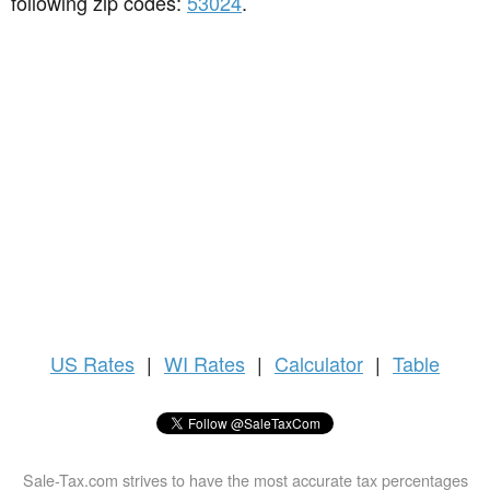
following zip codes:
53024
.
US
Rates
|
WI Rates
|
Calculator
|
Table
Sale-Tax.com strives to have the most accurate tax percentages