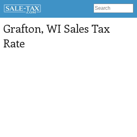
Grafton
, WI Sales Tax
Rate