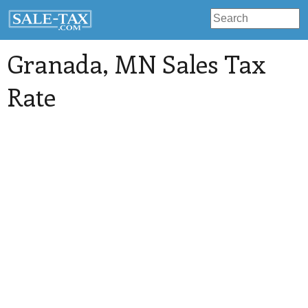
Granada
, MN Sales Tax
Rate