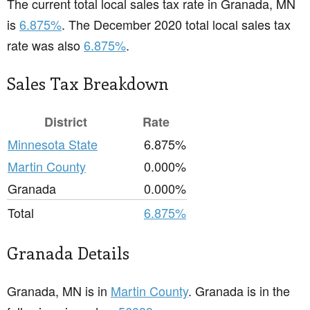
The current total local sales tax rate in Granada, MN
is
6.875%
. The December 2020 total local sales tax
rate was also
6.875%
.
Sales Tax Breakdown
District
Rate
Minnesota State
6.875%
Martin County
0.000%
Granada
0.000%
Total
6.875%
Granada Details
Granada, MN is in
Martin County
. Granada is in the