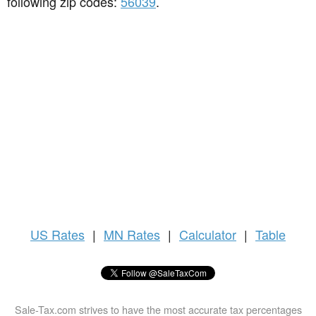
following zip codes:
56039
.
US
Rates
|
MN Rates
|
Calculator
|
Table
Sale-Tax.com strives to have the most accurate tax percentages