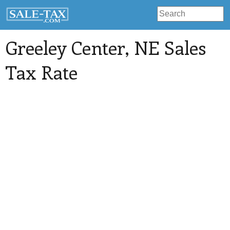
Greeley Center
, NE Sales
Tax Rate