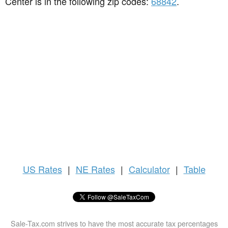
Center is in the following zip codes:
68842
.
US
Rates
|
NE Rates
|
Calculator
|
Table
Sale-Tax.com strives to have the most accurate tax percentages