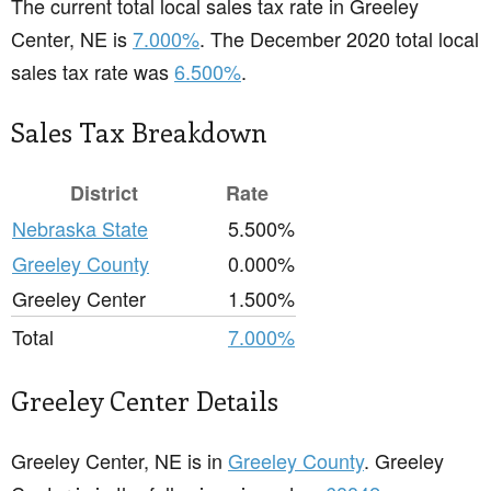
The current total local sales tax rate in Greeley
Center, NE is
7.000%
. The December 2020 total local
sales tax rate was
6.500%
.
Sales Tax Breakdown
District
Rate
Nebraska State
5.500%
Greeley County
0.000%
Greeley Center
1.500%
Total
7.000%
Greeley Center Details
Greeley Center, NE is in
Greeley County
. Greeley