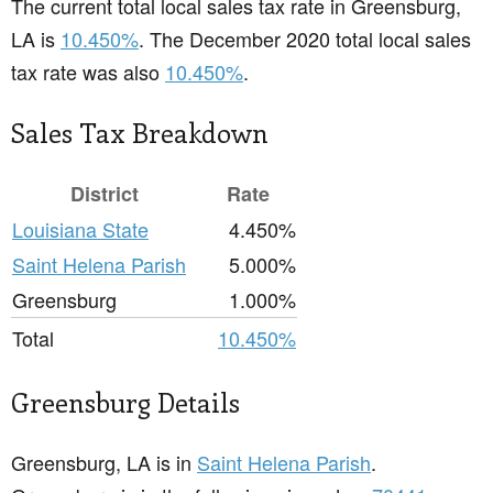
The current total local sales tax rate in Greensburg,
LA is
10.450%
. The December 2020 total local sales
tax rate was also
10.450%
.
Sales Tax Breakdown
District
Rate
Louisiana State
4.450%
Saint Helena Parish
5.000%
Greensburg
1.000%
Total
10.450%
Greensburg Details
Greensburg, LA is in
Saint Helena Parish
.