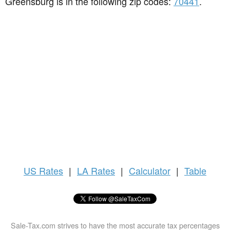
Greensburg is in the following zip codes:
70441
.
US
Rates
|
LA Rates
|
Calculator
|
Table
Sale-Tax.com strives to have the most accurate tax percentages