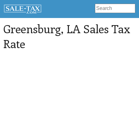
Greensburg
, LA Sales Tax
Rate