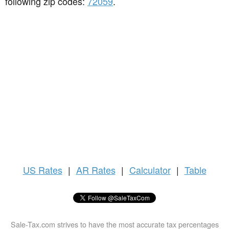
following zip codes:
72059
.
US
Rates
|
AR Rates
|
Calculator
|
Table
Sale-Tax.com strives to have the most accurate tax percentages