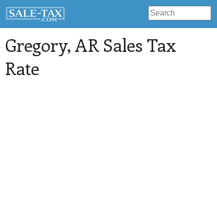
Gregory
, AR Sales Tax
Rate