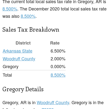
The current total local sales tax rate in Gregory, AR is
8.500%
. The December 2020 total local sales tax rate
was also
8.500%
.
Sales Tax Breakdown
District
Rate
Arkansas State
6.500%
Woodruff County
2.000%
Gregory
0.000%
Total
8.500%
Gregory Details
Gregory, AR is in
Woodruff County
. Gregory is in the