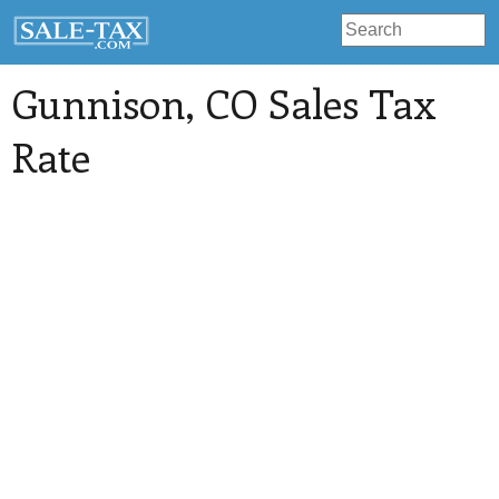
Gunnison
, CO Sales Tax
Rate