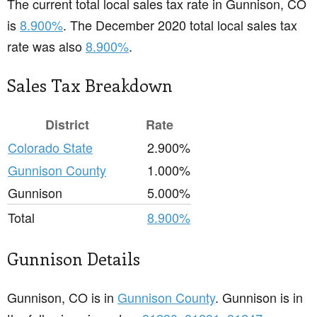
The current total local sales tax rate in Gunnison, CO
is
8.900%
. The December 2020 total local sales tax
rate was also
8.900%
.
Sales Tax Breakdown
District
Rate
Colorado State
2.900%
Gunnison County
1.000%
Gunnison
5.000%
Total
8.900%
Gunnison Details
Gunnison, CO is in
Gunnison County
. Gunnison is in