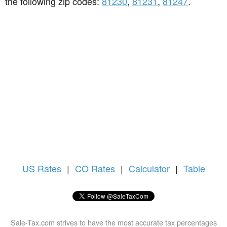
the following zip codes:
81230
,
81231
,
81247
.
US
Rates
|
CO Rates
|
Calculator
|
Table
Sale-Tax.com strives to have the most accurate tax percentages