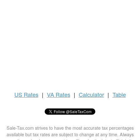
US
Rates
|
VA Rates
|
Calculator
|
Table
Sale-Tax.com strives to have the most accurate tax percentages
available but tax rates are subject to change at any time. Always