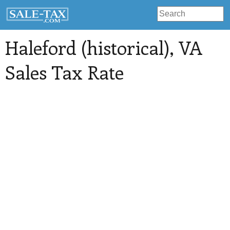
Haleford (historical)
, VA
Sales Tax Rate