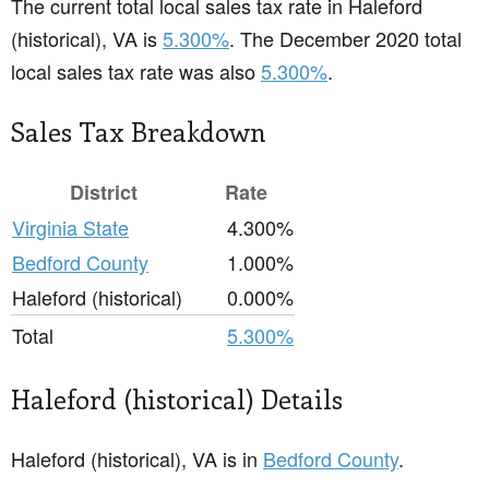
The current total local sales tax rate in Haleford
(historical), VA is
5.300%
. The December 2020 total
local sales tax rate was also
5.300%
.
Sales Tax Breakdown
District
Rate
Virginia State
4.300%
Bedford County
1.000%
Haleford (historical)
0.000%
Total
5.300%
Haleford (historical) Details
Haleford (historical), VA is in
Bedford County
.